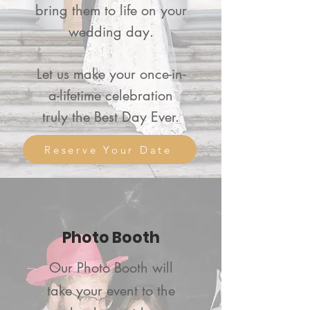
bring them to life on your
wedding day.
Let us make your once-in-
a-lifetime celebration
truly the Best Day Ever.
Reserve Your Date
Photo Booth
Our
Photo Booth will
take your event to the