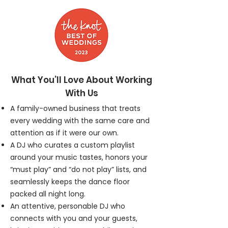
What You’ll Love About Working
With Us
A family-owned business that treats
every wedding with the same care and
attention as if it were our own.
A DJ who curates a custom playlist
around your music tastes, honors your
“must play” and “do not play” lists, and
seamlessly keeps the dance floor
packed all night long.
An attentive, personable DJ who
connects with you and your guests,