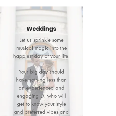
Weddings
Let us sprinkle some
musical magic into the
happiest day of your life.
Your big day should
have nothing less than
an experienced and
engaging DJ who will
get to know your style
and preferred vibes and