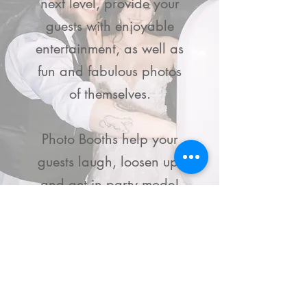
next level, provide your
guests with enjoyable
entertainment, as well as
fun and fabulous photos
of themselves.
Photo Booths help your
guests laugh, loosen up,
and get in party mode!
Book a Photo Booth
Non-Profit &