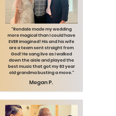
"Rondale made my wedding
more magical than I could have
EVER imagined! His and his wife
are a team sent straight from
God! He sang live as I walked
down the aisle and played the
best music that got my 83 year
old grandma busting a move."
Megan P.