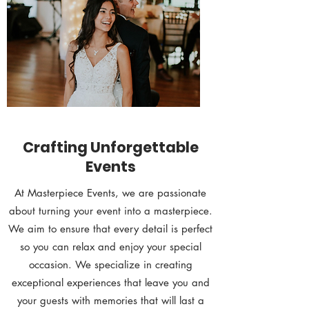
Crafting Unforgettable
Events
At Masterpiece Events, we are passionate
about turning your event into a masterpiece.
We aim to ensure that every detail is perfect
so you can relax and enjoy your special
occasion. We specialize in creating
exceptional experiences that leave you and
your guests with memories that will last a