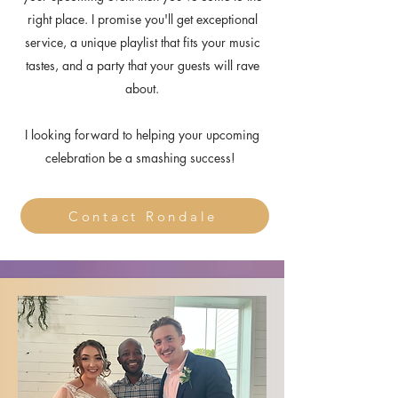
right place. I promise you'll get exceptional
service, a unique playlist that fits your music
tastes, and a party that your guests will rave
about.
I looking forward to helping your upcoming
celebration
be a smashing success!
Contact Rondale