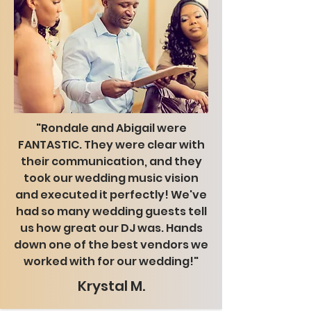
"Rondale and Abigail were
FANTASTIC. They were clear with
their communication, and they
took our wedding music vision
and executed it perfectly! We've
had so many wedding guests tell
us how great our DJ was. Hands
down one of the best vendors we
worked with for our wedding!"
Krystal M.