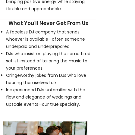
bringing positive energy while staying
flexible and approachable.
What You’ll Never Get From Us
A faceless DJ company that sends
whoever is available—often someone
underpaid and underprepared.
DJs who insist on playing the same tired
setlist instead of tailoring the music to
your preferences.
Cringeworthy jokes from DJs who love
hearing themselves talk.
Inexperienced DJs unfamiliar with the
flow and elegance of weddings and
upscale events—our true specialty.