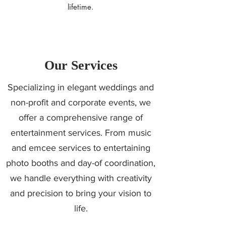
lifetime.
Our Services
Specializing in elegant weddings and
non-profit and corporate events, we
offer a comprehensive range of
entertainment services. From music
and emcee services to entertaining
photo booths and day-of coordination,
we handle everything with creativity
and precision to bring your vision to
life.