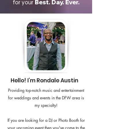
Best. Day. Ever.
for your
Hello! I'm Rondale Austin
Providing top-notch music and entertainment
for weddings and events in the DFW area is
my specialty!
If you are looking for a DJ or Photo Booth for
your upcoming event then you've come to the