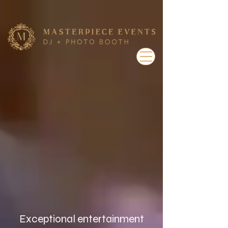
Exceptional entertainment