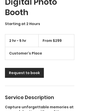
Digital Photo
Booth
Starting at 2 Hours
From
299
2 hr - 5 hr
2
From $299
US
dollars
h
r
Customer's Place
-
5
h
r
Request to book
Service Description
Capture unforgettable memories at