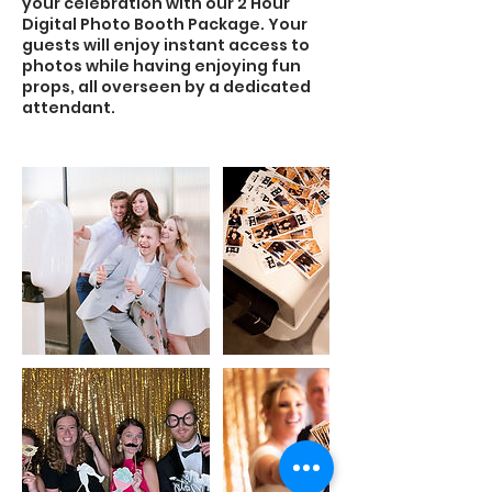
your celebration with our 2 Hour
Digital Photo Booth Package. Your
guests will enjoy instant access to
photos while having enjoying fun
props, all overseen by a dedicated
attendant.