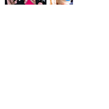
Contact Details
8168045930
hello@masterpieceevents.com
Dallas-Fort Worth Metropolitan
Area, TX, USA
© 2025 by Masterpiece Events
Ephesians 2:10 (NLT)